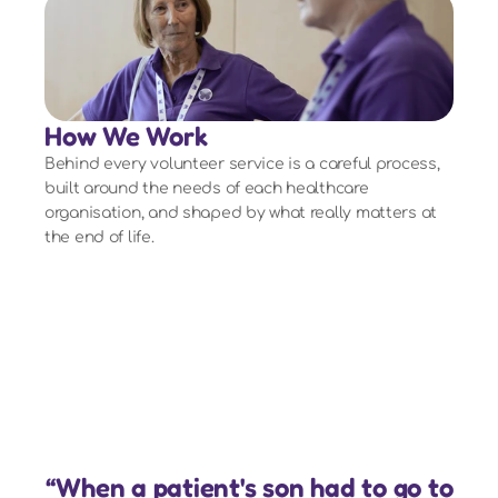
How We Work
Behind every volunteer service is a careful process,
built around the needs of each healthcare
organisation, and shaped by what really matters at
the end of life.
“When a patient's son had to go to