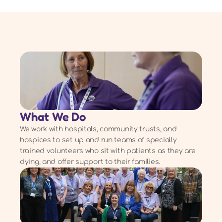
What We Do
We work with hospitals, community trusts, and
hospices to set up and run teams of specially
trained volunteers who sit with patients as they are
dying, and offer support to their families.