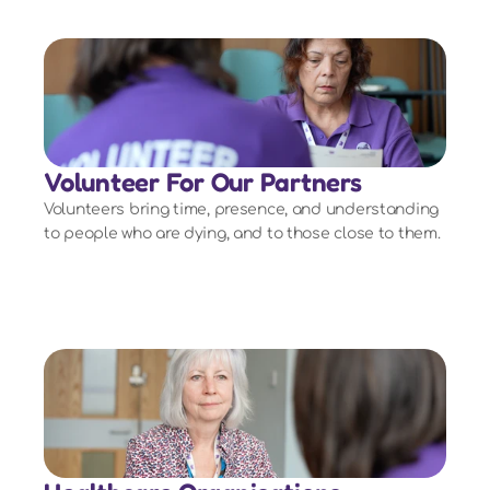
Volunteer For Our Partners
Volunteers bring time, presence, and understanding
to people who are dying, and to those close to them.