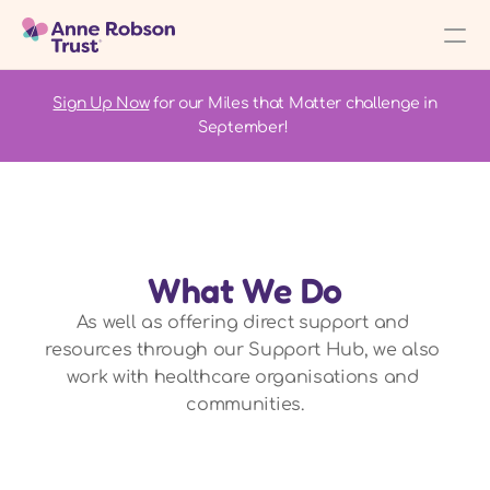
Sign Up Now
 for our Miles that Matter challenge in 
September! 
What We Do
As well as offering direct support and 
resources through our Support Hub, we also 
work with healthcare organisations and 
communities.