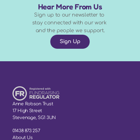
Hear More From Us
Sign up to our newsletter to 
stay connected with our work 
and the people we support.
Sign Up
Anne Robson Trust
17 High Street
Stevenage, SG1 3UN
01438 873 257
About Us