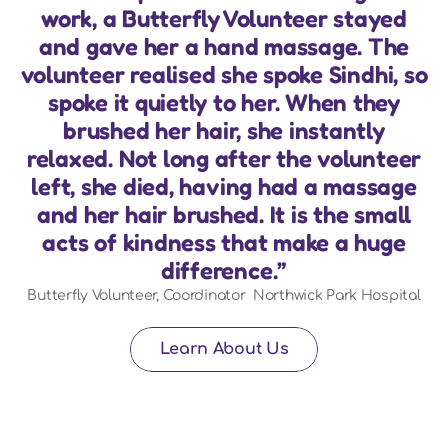
work, a Butterfly Volunteer stayed
and gave her a hand massage. The
volunteer realised she spoke Sindhi, so
spoke it quietly to her. When they
brushed her hair, she instantly
relaxed. Not long after the volunteer
left, she died, having had a massage
and her hair brushed. It is the small
acts of kindness that make a huge
difference.”
Butterfly Volunteer, Coordinator  Northwick Park Hospital
Learn About Us