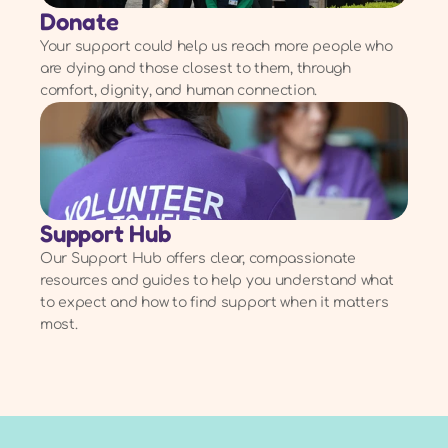
Donate
Your support could help us reach more people who
are dying and those closest to them, through
comfort, dignity, and human connection.
Support Hub
Our Support Hub offers clear, compassionate
resources and guides to help you understand what
to expect and how to find support when it matters
most.