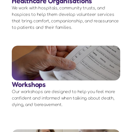
Healthcare Organisations
We work with hospitals, community trusts, and
hospices to help them develop volunteer services
that bring comfort, companionship, and reassurance
to patients and their families.
Workshops
Our workshops are designed to help you feel more
confident and informed when talking about death,
dying, and bereavement.